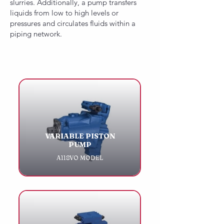
slurries. Additionally, a pump transfers
liquids from low to high levels or
pressures and circulates fluids within a
piping network.
VARIABLE PISTON
PUMP
A118VO MODEL