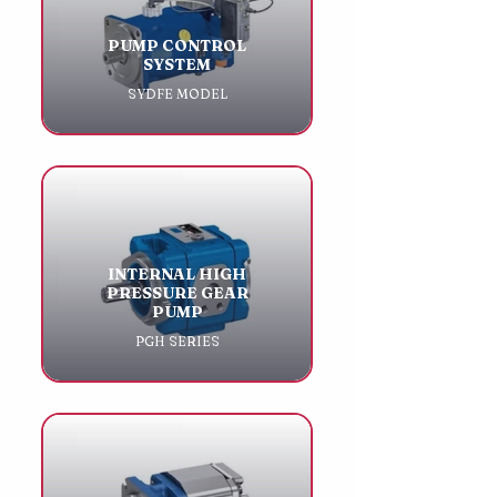
PUMP CONTROL
SYSTEM
SYDFE MODEL
INTERNAL HIGH
PRESSURE GEAR
PUMP
PGH SERIES