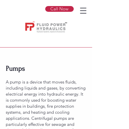
Call Now
Pumps
A pump is a device that moves fluids,
including liquids and gases, by converting
electrical energy into hydraulic energy. It
is commonly used for boosting water
supplies in buildings, fire protection
systems, and heating and cooling
applications. Centrifugal pumps are
particularly effective for sewage and