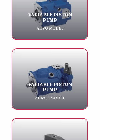
VARIABLE PISTON
PUMP
A11VO MODEL
VARIABLE PISTON
PUMP
A10VSO MODEL