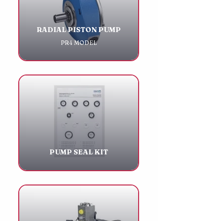
RADIAL PISTON PUMP
PR4 MODEL
PUMP SEAL KIT