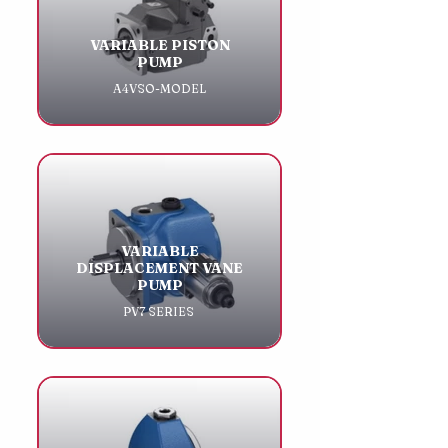
VARIABLE PISTON
PUMP
A4VSO-MODEL
VARIABLE
DISPLACEMENT VANE
PUMP
PV7 SERIES