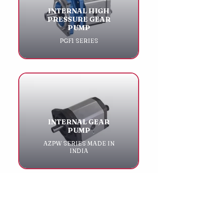
INTERNAL HIGH
PRESSURE GEAR
PUMP
PGF1 SERIES
INTERNAL GEAR
PUMP
AZPW SERIES MADE IN
INDIA