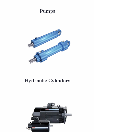
Pumps
Hydraulic Cylinders