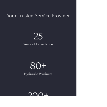
Your Trusted Service Provider
25
Years of Experience
80+
Hydraulic Products
200+
Clients