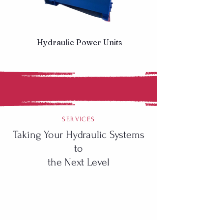
Hydraulic Power Units
SERVICES
Taking Your Hydraulic Systems
to
the Next Level