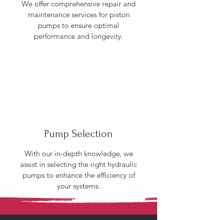
We offer comprehensive repair and
maintenance services for piston
pumps to ensure optimal
performance and longevity.
Pump Selection
With our in-depth knowledge, we
assist in selecting the right hydraulic
pumps to enhance the efficiency of
your systems.