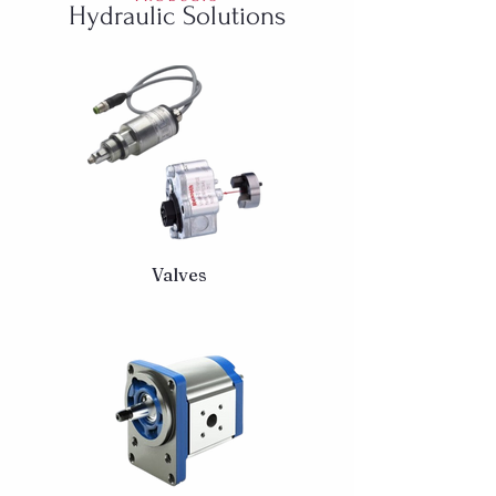
Hydraulic Solutions
Valves