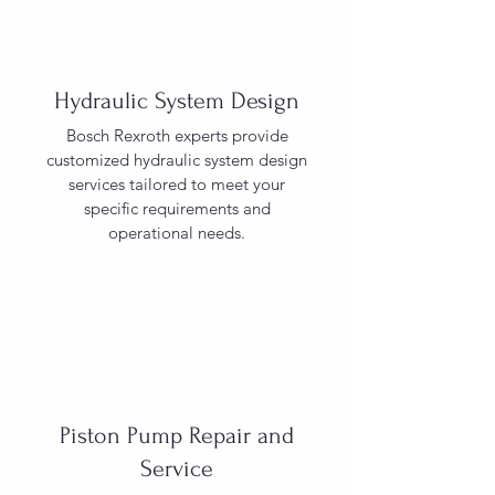
Hydraulic System Design
Bosch Rexroth experts provide
customized hydraulic system design
services tailored to meet your
specific requirements and
operational needs.
Piston Pump Repair and
Service