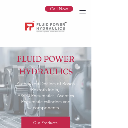
Call Now
FLUID POWER
HYDRAULICS
Authorized Dealers of Bosch
Rexroth India,
ASCO Pneumatics, Aventics
Pneumatic cylinders and
components
Our Products