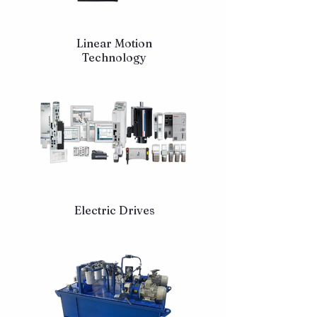
Linear Motion
Technology
Electric Drives