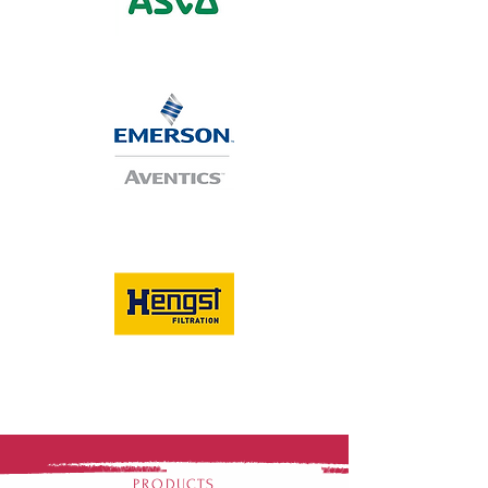
PRODUCTS